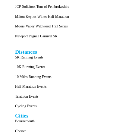
JCP Solicitors Tour of Pembrokeshire
Milton Keynes Winter Half Marathon
Moors Valley Wildwood Trail Series
Newport Pagnell Carnival 5K
Distances
5K Running Events
10K Running Events
10 Miles Running Events
Half Marathon Events
Triathlon Events
Cycling Events
Cities
Bournemouth
Chester