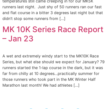
temperatures still came creeping in for our MK5K
runners last night. Just shy of 50 runners ran our fast
and flat course in a bitter 3 degrees last night but that
didn’t stop some runners from […]
MK 10K Series Race Report
– Jan 23
A wet and extremely windy start to the MK10K Race
Series, but what else should we expect for January? 79
runners started the 1-lap course in the dark, but it was
far from chilly at 10 degrees…practically summer for
those runners who took part in the MK Winter Half
Marathon last month! We had athletes […]