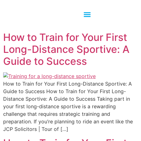
How to Train for Your First
Long-Distance Sportive: A
Guide to Success
How to Train for Your First Long-Distance Sportive: A
Guide to Success How to Train for Your First Long-
Distance Sportive: A Guide to Success Taking part in
your first long-distance sportive is a rewarding
challenge that requires strategic training and
preparation. If you’re planning to ride an event like the
JCP Solicitors | Tour of […]