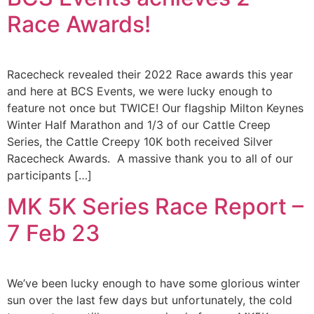
Race Awards!
Racecheck revealed their 2022 Race awards this year
and here at BCS Events, we were lucky enough to
feature not once but TWICE! Our flagship Milton Keynes
Winter Half Marathon and 1/3 of our Cattle Creep
Series, the Cattle Creepy 10K both received Silver
Racecheck Awards. A massive thank you to all of our
participants […]
MK 5K Series Race Report –
7 Feb 23
We’ve been lucky enough to have some glorious winter
sun over the last few days but unfortunately, the cold