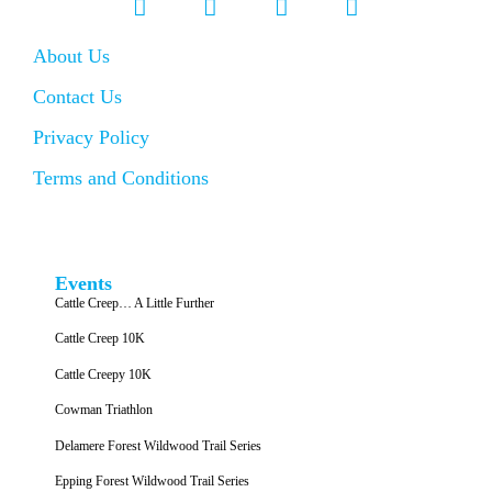
About Us
Contact Us
Privacy Policy
Terms and Conditions
Events
Cattle Creep… A Little Further
Cattle Creep 10K
Cattle Creepy 10K
Cowman Triathlon
Delamere Forest Wildwood Trail Series
Epping Forest Wildwood Trail Series