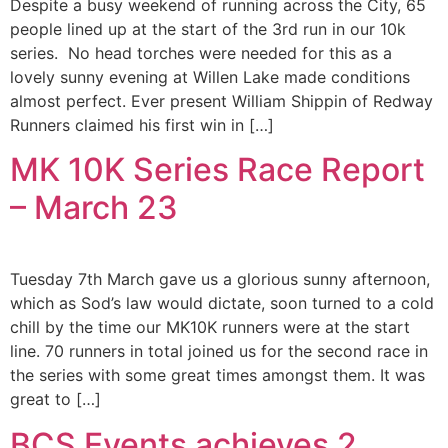
Despite a busy weekend of running across the City, 65
people lined up at the start of the 3rd run in our 10k
series. No head torches were needed for this as a
lovely sunny evening at Willen Lake made conditions
almost perfect. Ever present William Shippin of Redway
Runners claimed his first win in […]
MK 10K Series Race Report
– March 23
Tuesday 7th March gave us a glorious sunny afternoon,
which as Sod’s law would dictate, soon turned to a cold
chill by the time our MK10K runners were at the start
line. 70 runners in total joined us for the second race in
the series with some great times amongst them. It was
great to […]
BCS Events achieves 2