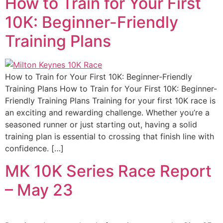
How to Train for Your First
10K: Beginner-Friendly
Training Plans
How to Train for Your First 10K: Beginner-Friendly
Training Plans How to Train for Your First 10K: Beginner-
Friendly Training Plans Training for your first 10K race is
an exciting and rewarding challenge. Whether you’re a
seasoned runner or just starting out, having a solid
training plan is essential to crossing that finish line with
confidence. […]
MK 10K Series Race Report
– May 23