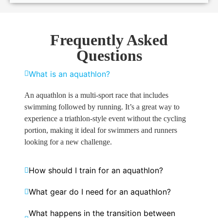
Frequently Asked
Questions
What is an aquathlon?
An aquathlon is a multi-sport race that includes
swimming followed by running. It’s a great way to
experience a triathlon-style event without the cycling
portion, making it ideal for swimmers and runners
looking for a new challenge.
How should I train for an aquathlon?
What gear do I need for an aquathlon?
What happens in the transition between