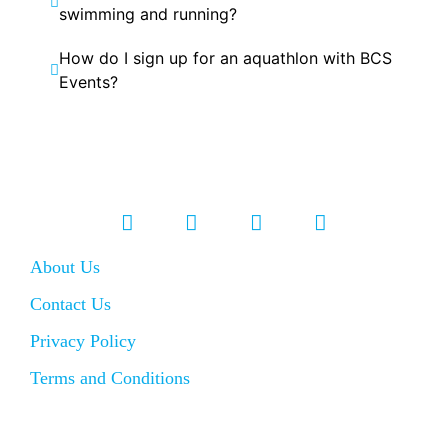
swimming and running?
How do I sign up for an aquathlon with BCS
Events?
About Us
Contact Us
Privacy Policy
Terms and Conditions