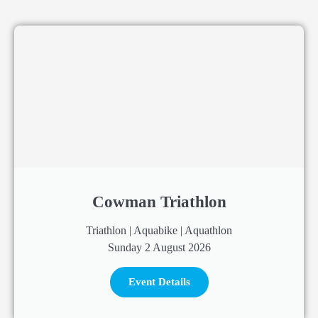
Cowman Triathlon
Triathlon | Aquabike | Aquathlon
Sunday 2 August 2026
Event Details