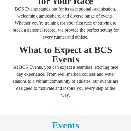
for Your Race
BCS Events stands out for its exceptional organisation,
welcoming atmosphere, and diverse range of events.
Whether you’re training for your first race or striving to
break a personal record, we provide the perfect setting for
every runner and athlete.
What to Expect at BCS
Events
At BCS Events, you can expect a seamless, exciting race
day experience. From well-marked courses and water
stations to a vibrant community of athletes, our events are
designed to motivate and inspire you every step of the
way.
Events