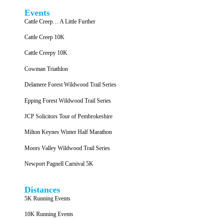
Events
Cattle Creep… A Little Further
Cattle Creep 10K
Cattle Creepy 10K
Cowman Triathlon
Delamere Forest Wildwood Trail Series
Epping Forest Wildwood Trail Series
JCP Solicitors Tour of Pembrokeshire
Milton Keynes Winter Half Marathon
Moors Valley Wildwood Trail Series
Newport Pagnell Carnival 5K
Distances
5K Running Events
10K Running Events