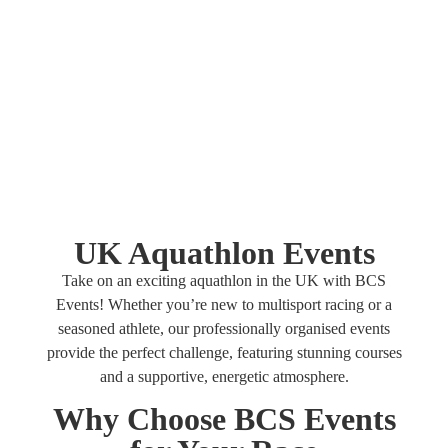
your endurance and achieve your fitness goals.
UK Aquathlon Events
Take on an exciting aquathlon in the UK with BCS
Events! Whether you’re new to multisport racing or a
seasoned athlete, our professionally organised events
provide the perfect challenge, featuring stunning courses
and a supportive, energetic atmosphere.
Why Choose BCS Events