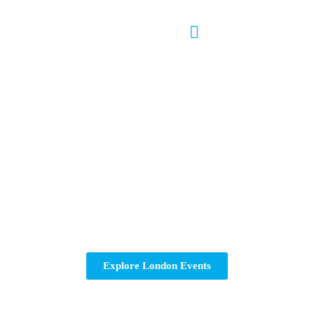
London Running Events
Searching for running events in London? Find and join
exciting 10K and half marathon races around the city.
Sign up for your next race in London today!
Explore London Events