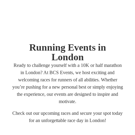
Running Events in
London
Ready to challenge yourself with a 10K or half marathon
in London? At BCS Events, we host exciting and
welcoming races for runners of all abilities. Whether
you’re pushing for a new personal best or simply enjoying
the experience, our events are designed to inspire and
motivate.
Check out our upcoming races and secure your spot today
for an unforgettable race day in London!