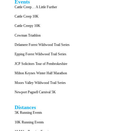
Events
Cattle Creep… A Little Further
Cattle Creep 10K
Cattle Creepy 10K
Cowman Triathlon
Delamere Forest Wildwood Trail Series
Epping Forest Wildwood Trail Series
JCP Solicitors Tour of Pembrokeshire
Milton Keynes Winter Half Marathon
Moors Valley Wildwood Trail Series
Newport Pagnell Carnival 5K
Distances
5K Running Events
10K Running Events