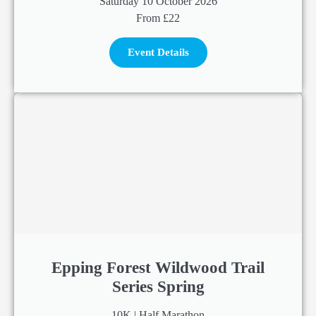
Saturday 10 October 2026
From £22
Event Details
Epping Forest Wildwood Trail
Series Spring
10K | Half Marathon