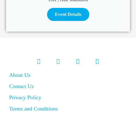
Event Details
About Us
Contact Us
Privacy Policy
Terms and Conditions