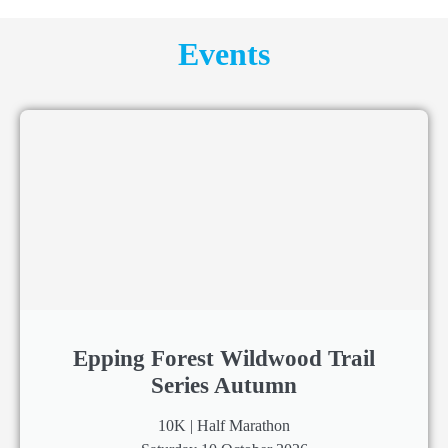
Events
Epping Forest Wildwood Trail
Series Autumn
10K | Half Marathon