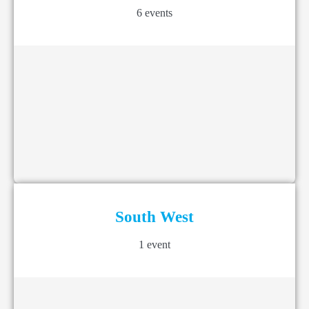
6 events
South West
1 event