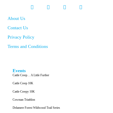
About Us
Contact Us
Privacy Policy
Terms and Conditions
Events
Cattle Creep… A Little Further
Cattle Creep 10K
Cattle Creepy 10K
Cowman Triathlon
Delamere Forest Wildwood Trail Series