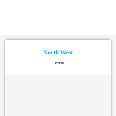
North West
1 event