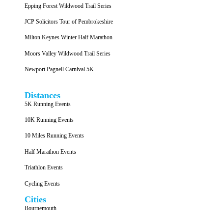
Epping Forest Wildwood Trail Series
JCP Solicitors Tour of Pembrokeshire
Milton Keynes Winter Half Marathon
Moors Valley Wildwood Trail Series
Newport Pagnell Carnival 5K
Distances
5K Running Events
10K Running Events
10 Miles Running Events
Half Marathon Events
Triathlon Events
Cycling Events
Cities
Bournemouth