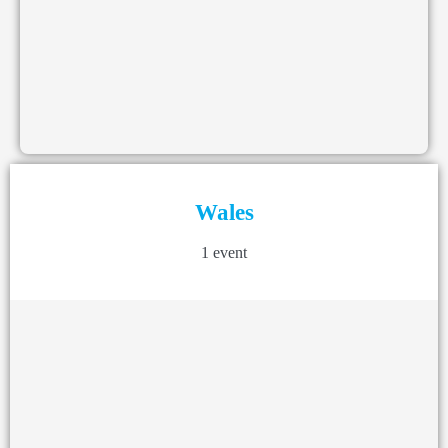
Wales
1 event