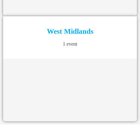
West Midlands
1 event