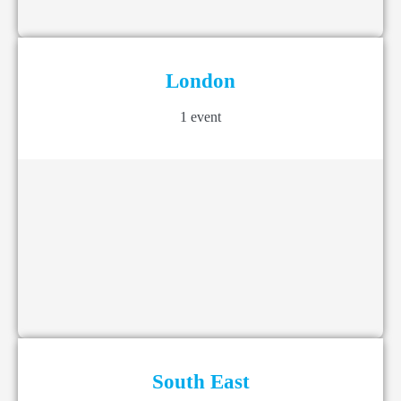
London
1 event
South East